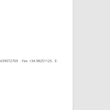
.639072769 · Fax. +34.98251125. E-