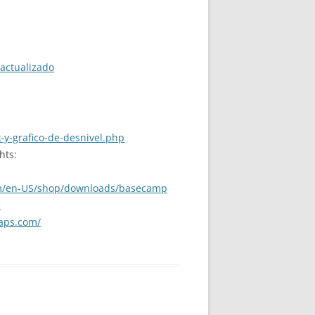
actualizado
-y-grafico-de-desnivel.php
hts:
m/en-US/shop/downloads/basecamp
e
aps.com/