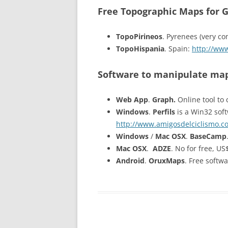
Free Topographic Maps for 
TopoPirineos
. Pyrenees (very co
TopoHispania
. Spain:
http://ww
Software to manipulate map
Web App
.
Graph.
Online tool to 
Windows
.
Perfils
is a Win32 soft
http://www.amigosdelciclismo.co
Windows
/
Mac OSX
.
BaseCamp
Mac OSX
.
ADZE
. No for free, U
Android
.
OruxMaps
. Free softw