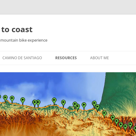
 to coast
f mountain bike experience
CAMINO DE SANTIAGO
RESOURCES
ABOUT ME
PYRENEES
WAY OF ST. JAMES IN THE
PYRENEES
YRENEES
NORTHERN ROUTE
YRENEES
SEA ROUTE
COUNTRY
THE ENGLISH WAY
FINISTERRE AND MUXIA