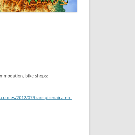
ommodation, bike shops:
ot.com.es/2012/07/transpirenaica-en-