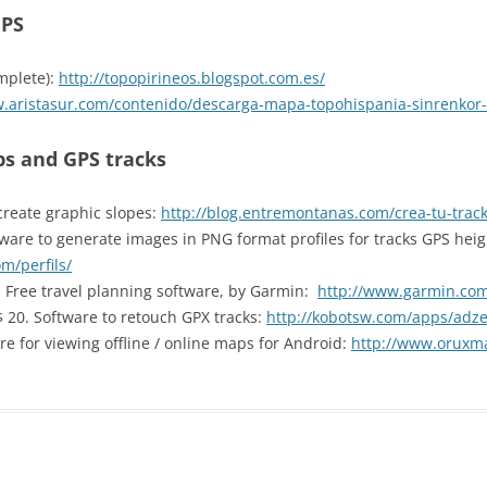
GPS
mplete):
http://topopirineos.blogspot.com.es/
w.aristasur.com/contenido/descarga-mapa-topohispania-sinrenkor-
s and GPS tracks
create graphic slopes:
http://blog.entremontanas.com/crea-tu-track
ware to generate images in PNG format profiles for tracks GPS heig
m/perfils/
. Free travel planning software, by Garmin:
http://www.garmin.co
S$ 20. Software to retouch GPX tracks:
http://kobotsw.com/apps/adz
are for viewing offline / online maps for Android:
http://www.oruxm