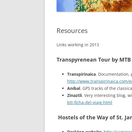
GALICIA
Resources
Links working in 2013
Transpyrenean Tour by MTB
Transpirinaica
. Documentation, 
http://www.transpirinaica.com/e
Aníbal
. GPS tracks of the classi
Zinaztli
. Very interesting blog, 
btt-ficha-del-viaje.html
Hostels of the Way of St. J
Desktop website
:
http://camino