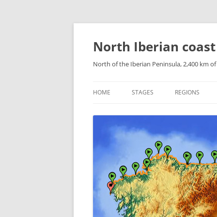
Skip
to
content
North Iberian coast
North of the Iberian Peninsula, 2,400 km o
HOME
STAGES
REGIONS
CATALONIAN 
ARAGONESE P
NAVARRESE P
THE BASQUE 
CANTABRIA
ASTURIAS