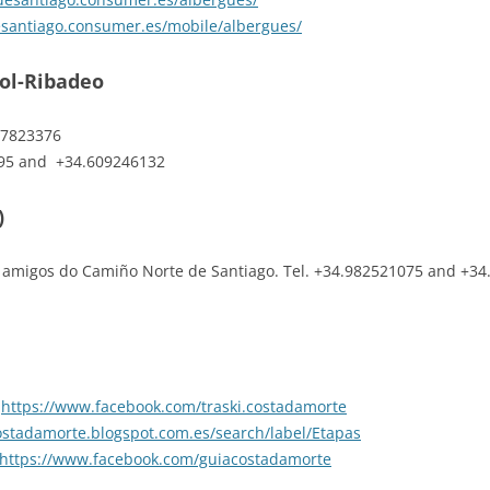
esantiago.consumer.es/mobile/albergues/
pol-Ribadeo
647823376
095 and +34.609246132
)
amigos do Camiño Norte de Santiago. Tel. +34.982521075 and +34
:
https://www.facebook.com/traski.costadamorte
costadamorte.blogspot.com.es/search/label/Etapas
https://www.facebook.com/guiacostadamorte