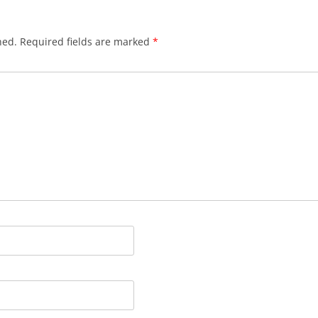
hed.
Required fields are marked
*