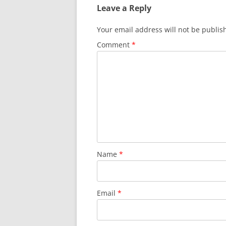
Leave a Reply
Your email address will not be publis
Comment
*
Name
*
Email
*