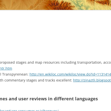
proposed stages and map resources including transportation, acc
ntr.htm
cal Transpyrenean:
http://en.wikiloc.com/wikiloc/view.do?id=1131414
with commentary stages and tracks excellent:
http://zinaztli.blogsp
ames and user reviews in different languages
desantiago.consumer.es/albergues/