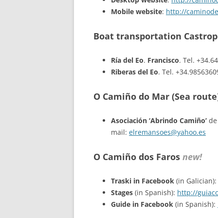
Mobile website
:
http://caminod
Boat transportation Castro
Ría del Eo
.
Francisco
. Tel. +34.
Riberas del Eo
. Tel. +34.985636
O Camiño do Mar (Sea route
Asociación ‘Abrindo Camiño’
de 
mail:
elremansoes@yahoo.es
O Camiño dos Faros
new!
Traski in Facebook
(in Galician)
Stages
(in Spanish):
http://guia
Guide in Facebook
(in Spanish):