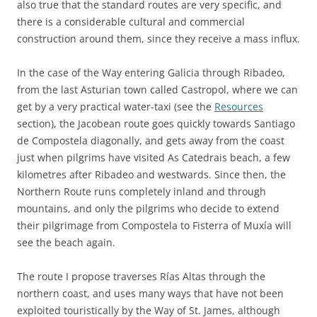
also true that the standard routes are very specific, and
there is a considerable cultural and commercial
construction around them, since they receive a mass influx.
In the case of the Way entering Galicia through Ribadeo,
from the last Asturian town called Castropol, where we can
get by a very practical water-taxi (see the
Resources
section), the Jacobean route goes quickly towards Santiago
de Compostela diagonally, and gets away from the coast
just when pilgrims have visited As Catedrais beach, a few
kilometres after Ribadeo and westwards. Since then, the
Northern Route runs completely inland and through
mountains, and only the pilgrims who decide to extend
their pilgrimage from Compostela to Fisterra of Muxía will
see the beach again.
The route I propose traverses Rías Altas through the
northern coast, and uses many ways that have not been
exploited touristically by the Way of St. James, although