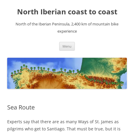
Skip
to
North Iberian coast to coast
content
North of the Iberian Peninsula, 2,400 km of mountain bike
experience
Menu
Sea Route
Experts say that there are as many Ways of St. James as
pilgrims who get to Santiago. That must be true, but it is