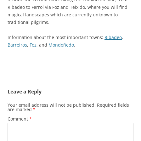
Ribadeo to Ferrol via Foz and Teixido, where you will find
magical landscapes which are currently unknown to
traditional pilgrims.
Information about the most important towns:
Ribadeo
,
Barreiros
,
Foz
, and
Mondoñedo
.
Leave a Reply
Your email address will not be published.
Required fields
are marked
*
Comment
*