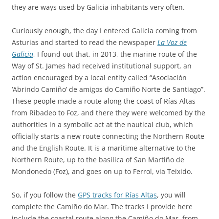
they are ways used by Galicia inhabitants very often.
Curiously enough, the day I entered Galicia coming from
Asturias and started to read the newspaper
La Voz de
Galicia
, I found out that, in 2013, the marine route of the
Way of St. James had received institutional support, an
action encouraged by a local entity called “Asociación
‘Abrindo Camiño’ de amigos do Camiño Norte de Santiago”.
These people made a route along the coast of Rías Altas
from Ribadeo to Foz, and there they were welcomed by the
authorities in a symbolic act at the nautical club, which
officially starts a new route connecting the Northern Route
and the English Route. It is a maritime alternative to the
Northern Route, up to the basilica of San Martiño de
Mondonedo (Foz), and goes on up to Ferrol, via Teixido.
So, if you follow the
GPS tracks for Rías Altas
, you will
complete the Camiño do Mar. The tracks I provide here
include the coastal route along the Camiño do Mar, from