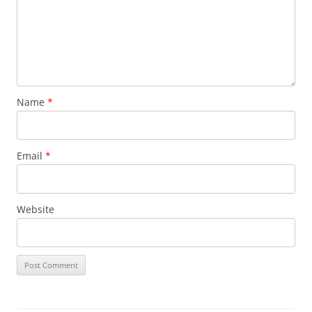
Name
*
Email
*
Website