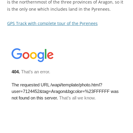
is the northernmost of the three provinces of Aragon, so it
is the only one which includes land in the Pyrenees.
GPS Track with complete tour of the Pyrenees