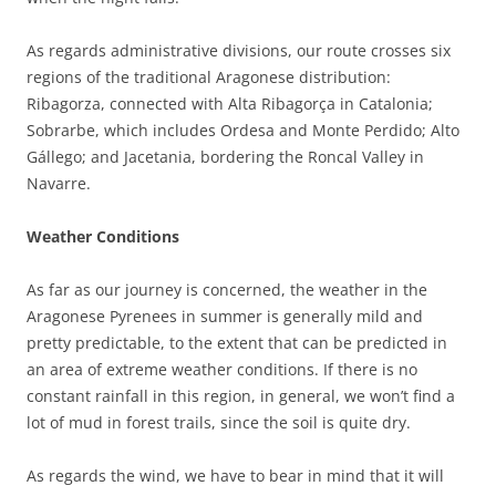
As regards administrative divisions, our route crosses six
regions of the traditional Aragonese distribution:
Ribagorza, connected with Alta Ribagorça in Catalonia;
Sobrarbe, which includes Ordesa and Monte Perdido; Alto
Gállego; and Jacetania, bordering the Roncal Valley in
Navarre.
Weather Conditions
As far as our journey is concerned, the weather in the
Aragonese Pyrenees in summer is generally mild and
pretty predictable, to the extent that can be predicted in
an area of extreme weather conditions. If there is no
constant rainfall in this region, in general, we won’t find a
lot of mud in forest trails, since the soil is quite dry.
As regards the wind, we have to bear in mind that it will