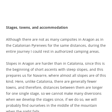
Stages, towns, and accommodation
Although there are not as many campsites in Aragon as in
the Catalonian Pyrenees for the same distances, during the
entire journey I could rest in authorized camping areas.
Slopes in Aragon are harder than in Catalonia, since this is
the beginning of short ascents with steep slopes, and this
prepares us for Navarre, where almost all slopes are of this
kind. Here, unlike Catalonia, there are generally fewer
towns, and therefore, distances between them are longer
for one single stage, so we cannot make many diversions
when we develop the stages since, if we do so, we will
probably find ourselves in the middle of the mountain
when the night falls.