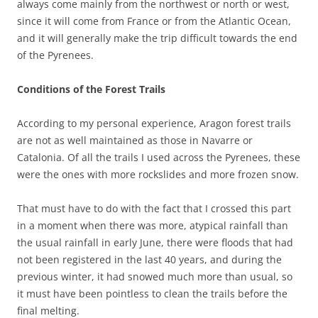
always come mainly from the northwest or north or west,
since it will come from France or from the Atlantic Ocean,
and it will generally make the trip difficult towards the end
of the Pyrenees.
Conditions of the Forest Trails
According to my personal experience, Aragon forest trails
are not as well maintained as those in Navarre or
Catalonia. Of all the trails I used across the Pyrenees, these
were the ones with more rockslides and more frozen snow.
That must have to do with the fact that I crossed this part
in a moment when there was more, atypical rainfall than
the usual rainfall in early June, there were floods that had
not been registered in the last 40 years, and during the
previous winter, it had snowed much more than usual, so
it must have been pointless to clean the trails before the
final melting.