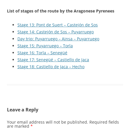
List of stages of the route by the Aragonese Pyrenees
Stage 13: Pont de Suert – Castejón de Sos
Stage 14: Castejón de Sos – Puyarruego
Day trip: Puyarruego – Ainsa – Puyarruego
Stage 15: Puyarruego – Torla
Stage 16: Torla – Senegüé
Stage 17: Senegüé – Castiello de Jaca
Stage 18: Castiello de Jaca – Hecho
Leave a Reply
Your email address will not be published.
Required fields
are marked
*