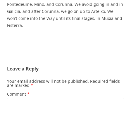
Pontedeume, Miño, and Corunna. We avoid going inland in
Galicia, and after Corunna, we go on up to Arteixo. We
won’t come into the Way until its final stages, in Muxía and
Fisterra.
Leave a Reply
Your email address will not be published.
Required fields
are marked
*
Comment
*