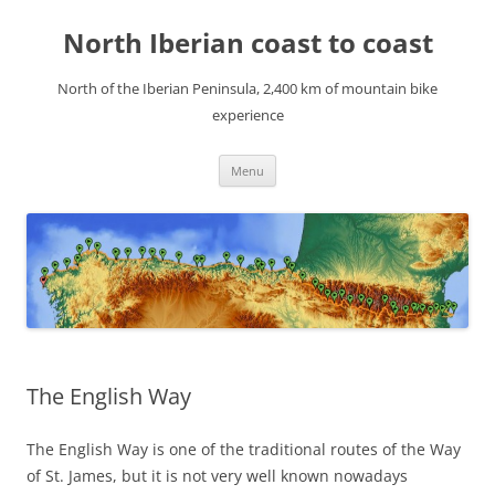
Skip
to
North Iberian coast to coast
content
North of the Iberian Peninsula, 2,400 km of mountain bike
experience
Menu
The English Way
The English Way is one of the traditional routes of the Way
of St. James, but it is not very well known nowadays