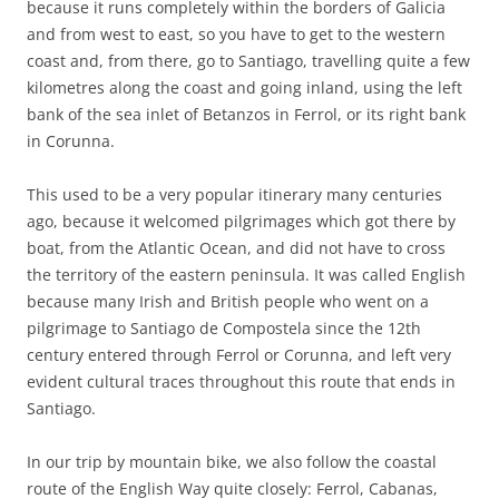
because it runs completely within the borders of Galicia
and from west to east, so you have to get to the western
coast and, from there, go to Santiago, travelling quite a few
kilometres along the coast and going inland, using the left
bank of the sea inlet of Betanzos in Ferrol, or its right bank
in Corunna.
This used to be a very popular itinerary many centuries
ago, because it welcomed pilgrimages which got there by
boat, from the Atlantic Ocean, and did not have to cross
the territory of the eastern peninsula. It was called English
because many Irish and British people who went on a
pilgrimage to Santiago de Compostela since the 12th
century entered through Ferrol or Corunna, and left very
evident cultural traces throughout this route that ends in
Santiago.
In our trip by mountain bike, we also follow the coastal
route of the English Way quite closely: Ferrol, Cabanas,