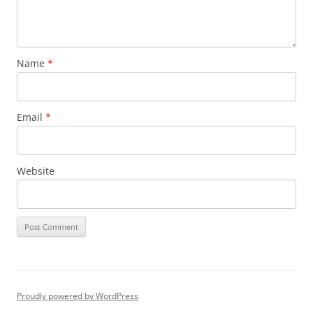
Name
*
Email
*
Website
Proudly powered by WordPress