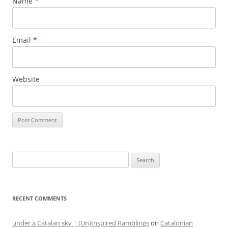
Name
*
Email
*
Website
Search
for:
RECENT COMMENTS
under a Catalan sky | (Un)Inspired Ramblings
on
Catalonian