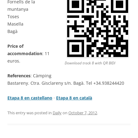
Fornells de la
muntanya
Toses
Masella
Bagà
Price of
accommodation
: 11
euros.
Download track 8 with QR BIDI
References
: Càmping
Bastareny. Ctra. Gisclareny s/n. Bagà. Tel +34.938244420
Etapa 8 en castellano
·
Etapa 8 en català
This entry was posted in
Daily
on
October 7, 2012
.