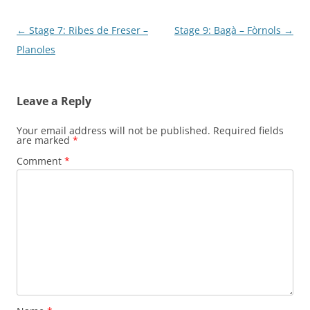
Post
←
Stage 7: Ribes de Freser –
Stage 9: Bagà – Fòrnols
→
navigation
Planoles
Leave a Reply
Your email address will not be published.
Required fields
are marked
*
Comment
*