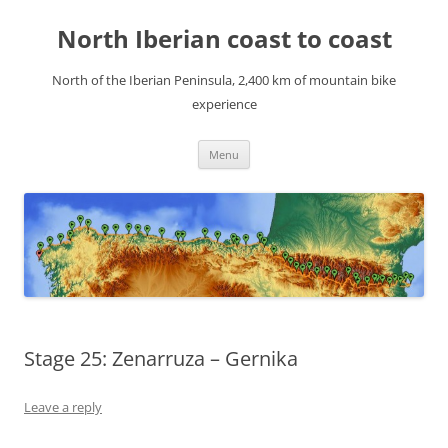
Skip
to
North Iberian coast to coast
content
North of the Iberian Peninsula, 2,400 km of mountain bike
experience
Menu
Stage 25: Zenarruza – Gernika
Leave a reply