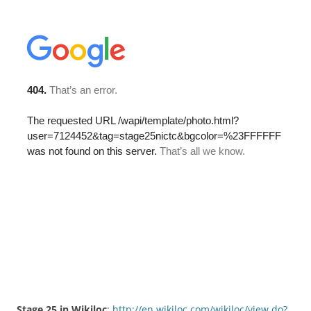
Stage 25 in Wikiloc
:
http://en.wikiloc.com/wikiloc/view.do?