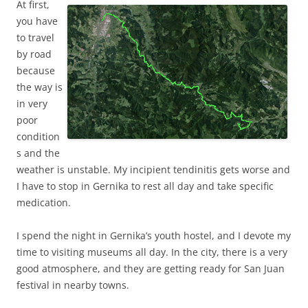
At first,
you have
to travel
by road
because
the way is
in very
poor
condition
s and the
weather is unstable. My incipient tendinitis gets worse and
I have to stop in Gernika to rest all day and take specific
medication.
I spend the night in Gernika’s youth hostel, and I devote my
time to visiting museums all day. In the city, there is a very
good atmosphere, and they are getting ready for San Juan
festival in nearby towns.