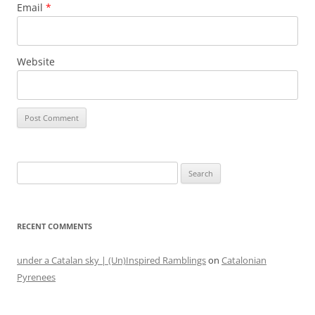
Email
*
Website
Search
for:
RECENT COMMENTS
under a Catalan sky | (Un)Inspired Ramblings
on
Catalonian
Pyrenees