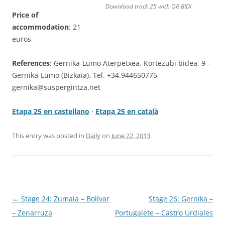
Download track 25 with QR BIDI
Price of
accommodation
: 21
euros
References
: Gernika-Lumo Aterpetxea. Kortezubi bidea, 9 –
Gernika-Lumo (Bizkaia). Tel. +34.944650775
gernika@suspergintza.net
Etapa 25 en castellano
·
Etapa 25 en català
This entry was posted in
Daily
on
June 22, 2013
.
Post
←
Stage 24: Zumaia – Bolívar
Stage 26: Gernika –
navigation
– Zenarruza
Portugalete – Castro Urdiales