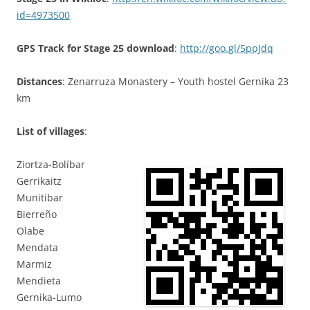
id=4973500
GPS Track for Stage 25 download
:
http://goo.gl/5ppJdq
Distances
: Zenarruza Monastery – Youth hostel Gernika 23
km
List of villages
:
Ziortza-Bolíbar
Gerrikaitz
Munitibar
Bierreño
Olabe
Mendata
Marmiz
Mendieta
Gernika-Lumo