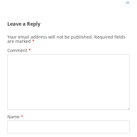
→
Leave a Reply
Your email address will not be published.
Required fields
are marked
*
Comment
*
Name
*