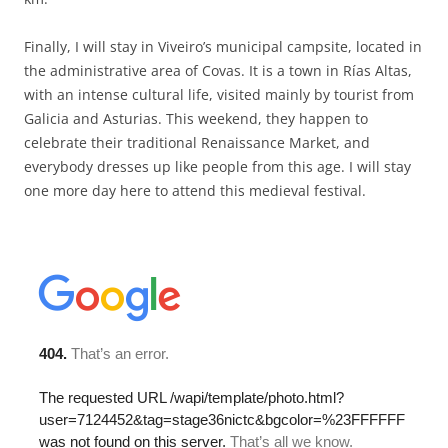
Finally, I will stay in Viveiro’s municipal campsite, located in
the administrative area of Covas. It is a town in Rías Altas,
with an intense cultural life, visited mainly by tourist from
Galicia and Asturias. This weekend, they happen to
celebrate their traditional Renaissance Market, and
everybody dresses up like people from this age. I will stay
one more day here to attend this medieval festival.