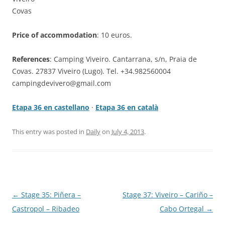
Covas
Price of accommodation
: 10 euros.
References
: Camping Viveiro. Cantarrana, s/n, Praia de
Covas. 27837 Viveiro (Lugo). Tel. +34.982560004
campingdevivero@gmail.com
Etapa 36 en castellano
·
Etapa 36 en català
This entry was posted in
Daily
on
July 4, 2013
.
Post
←
Stage 35: Piñera –
Stage 37: Viveiro – Cariño –
navigation
Castropol – Ribadeo
Cabo Ortegal
→