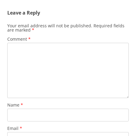
Leave a Reply
Your email address will not be published.
Required fields
are marked
*
Comment
*
Name
*
Email
*