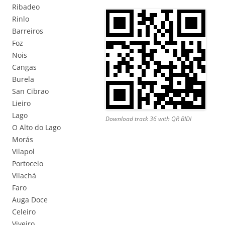
Ribadeo
Rinlo
Barreiros
Foz
Nois
Cangas
Burela
San Cibrao
Lieiro
Lago
Download track 36 with QR BIDI
O Alto do Lago
Morás
Vilapol
Portocelo
Vilachá
Faro
Auga Doce
Celeiro
Viveiro