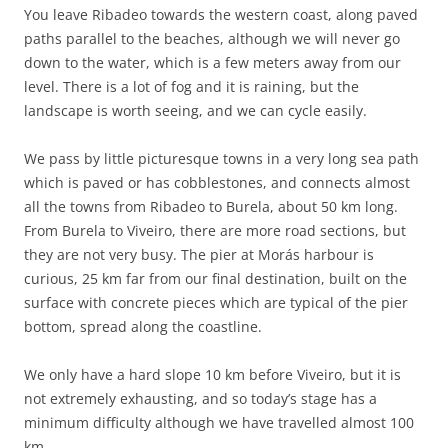
You leave Ribadeo towards the western coast, along paved
paths parallel to the beaches, although we will never go
down to the water, which is a few meters away from our
level. There is a lot of fog and it is raining, but the
landscape is worth seeing, and we can cycle easily.
We pass by little picturesque towns in a very long sea path
which is paved or has cobblestones, and connects almost
all the towns from Ribadeo to Burela, about 50 km long.
From Burela to Viveiro, there are more road sections, but
they are not very busy. The pier at Morás harbour is
curious, 25 km far from our final destination, built on the
surface with concrete pieces which are typical of the pier
bottom, spread along the coastline.
We only have a hard slope 10 km before Viveiro, but it is
not extremely exhausting, and so today’s stage has a
minimum difficulty although we have travelled almost 100
km.