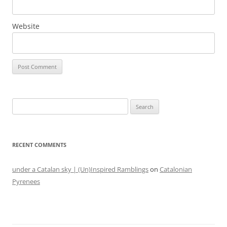
Website
Search
for:
RECENT COMMENTS
under a Catalan sky | (Un)Inspired Ramblings
on
Catalonian
Pyrenees