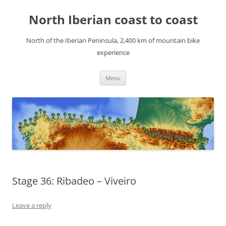
Skip
to
North Iberian coast to coast
content
North of the Iberian Peninsula, 2,400 km of mountain bike
experience
Menu
Stage 36: Ribadeo – Viveiro
Leave a reply