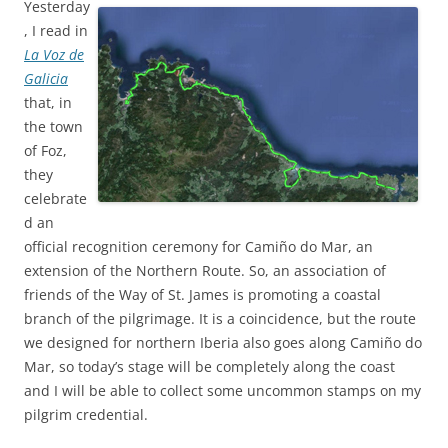
Yesterday
, I read in
La Voz de
Galicia
that, in
the town
of Foz,
they
celebrate
d an
official recognition ceremony for Camiño do Mar, an
extension of the Northern Route. So, an association of
friends of the Way of St. James is promoting a coastal
branch of the pilgrimage. It is a coincidence, but the route
we designed for northern Iberia also goes along Camiño do
Mar, so today’s stage will be completely along the coast
and I will be able to collect some uncommon stamps on my
pilgrim credential.