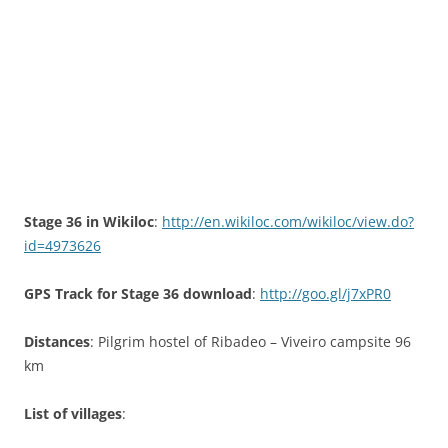
Stage 36 in Wikiloc
:
http://en.wikiloc.com/wikiloc/view.do?
id=4973626
GPS Track for Stage 36 download
:
http://goo.gl/j7xPR0
Distances
: Pilgrim hostel of Ribadeo – Viveiro campsite 96
km
List of villages
: