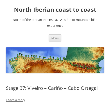
Skip
to
North Iberian coast to coast
content
North of the Iberian Peninsula, 2,400 km of mountain bike
experience
Menu
Stage 37: Viveiro – Cariño – Cabo Ortegal
Leave a reply