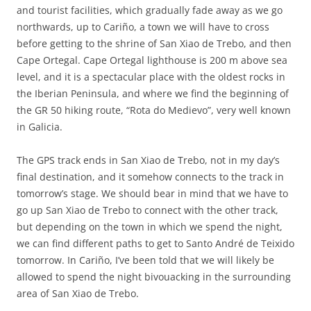
and tourist facilities, which gradually fade away as we go
northwards, up to Cariño, a town we will have to cross
before getting to the shrine of San Xiao de Trebo, and then
Cape Ortegal. Cape Ortegal lighthouse is 200 m above sea
level, and it is a spectacular place with the oldest rocks in
the Iberian Peninsula, and where we find the beginning of
the GR 50 hiking route, “Rota do Medievo”, very well known
in Galicia.
The GPS track ends in San Xiao de Trebo, not in my day’s
final destination, and it somehow connects to the track in
tomorrow’s stage. We should bear in mind that we have to
go up San Xiao de Trebo to connect with the other track,
but depending on the town in which we spend the night,
we can find different paths to get to Santo André de Teixido
tomorrow. In Cariño, I’ve been told that we will likely be
allowed to spend the night bivouacking in the surrounding
area of San Xiao de Trebo.