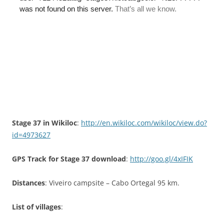
Stage 37 in Wikiloc
:
http://en.wikiloc.com/wikiloc/view.do?
id=4973627
GPS Track for Stage 37 download
:
http://goo.gl/4xIFIK
Distances
: Viveiro campsite – Cabo Ortegal 95 km.
List of villages
: