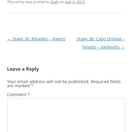
This entry was posted in
Daily
on
July 6, 2013
.
Post
←
Stage 36: Ribadeo – Viveiro
Stage 38: Cabo Ortegal –
navigation
Teixido – Valdoviño
→
Leave a Reply
Your email address will not be published.
Required fields
are marked
*
Comment
*