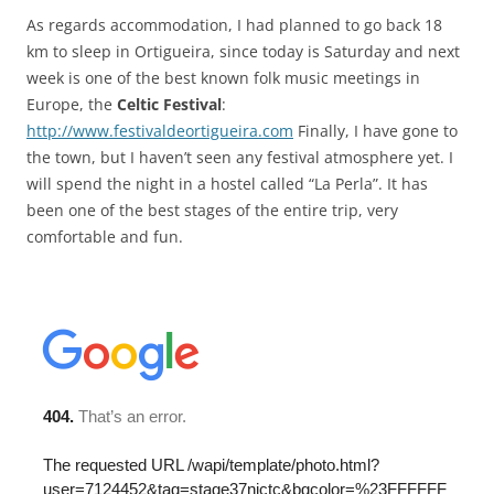
As regards accommodation, I had planned to go back 18
km to sleep in Ortigueira, since today is Saturday and next
week is one of the best known folk music meetings in
Europe, the
Celtic Festival
:
http://www.festivaldeortigueira.com
Finally, I have gone to
the town, but I haven’t seen any festival atmosphere yet. I
will spend the night in a hostel called “La Perla”. It has
been one of the best stages of the entire trip, very
comfortable and fun.