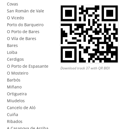
Covas
San Román de Vale
O Vicedo
Porto do Barqueiro
O Porto de Bares
O Vila de Bares
Bares
Loiba
Cerdigos
O Porto de Espasante
Download track 37 with QR BIDI
O Mosteiro
Barbós
Miñano
Ortigueira
Miudelos
Cancelo de Aló
Cuiña
Ribados
A Casanova de Arriba