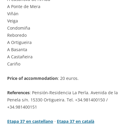
A Ponte de Mera
Viñán
Veiga
Condomiña
Reboredo
A Ortigueira
A Basanta
A Castañeira
Cariño
Price of accommodation
: 20 euros.
References
: Pensión-Residencia La Perla. Avenida de la
Penela s/n. 15330 Ortigueira. Tel. +34.981400150 /
+34.981400151
Etapa 37 en castellano
·
Etapa 37 en català