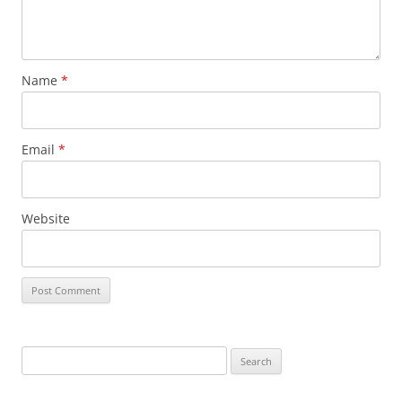
Name
*
Email
*
Website
Search
for: