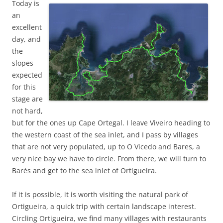
Today is
an
excellent
day, and
the
slopes
expected
for this
stage are
not hard,
but for the ones up Cape Ortegal. I leave Viveiro heading to
the western coast of the sea inlet, and I pass by villages
that are not very populated, up to O Vicedo and Bares, a
very nice bay we have to circle. From there, we will turn to
Barés and get to the sea inlet of Ortigueira.
If it is possible, it is worth visiting the natural park of
Ortigueira, a quick trip with certain landscape interest.
Circling Ortigueira, we find many villages with restaurants