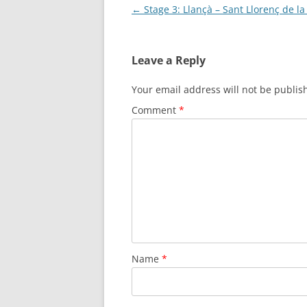
Post
←
Stage 3: Llançà – Sant Llorenç de l
navigation
Leave a Reply
Your email address will not be publis
Comment
*
Name
*