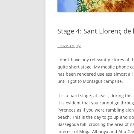
GALICIA
Stage 4: Sant Llorenç de
Leave a reply
I don’t have any relevant pictures of t
quite short stage. My mobile phone 
has been rendered useless almost all
until I got to Montagut campsite.
It is a hard stage; at least, during this
it is evident that you cannot go throu
Pyrenees as if you were rambling alon
beach. This is the day to go up and d
Bassegoda hill, crossing the area of n
interest of Muga-Albanyà and Alta Gar