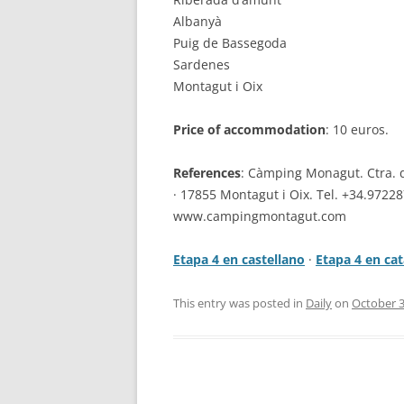
Albanyà
Puig de Bassegoda
Sardenes
Montagut i Oix
Price of accommodation
: 10 euros.
References
: Càmping Monagut. Ctra. 
· 17855 Montagut i Oix. Tel. +34.9722
www.campingmontagut.com
Etapa 4 en castellano
·
Etapa 4 en cat
This entry was posted in
Daily
on
October 3