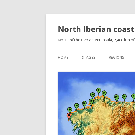
Skip
to
content
North Iberian coast
North of the Iberian Peninsula, 2,400 km o
HOME
STAGES
REGIONS
CATALONIAN 
ARAGONESE P
NAVARRESE P
THE BASQUE 
CANTABRIA
ASTURIAS