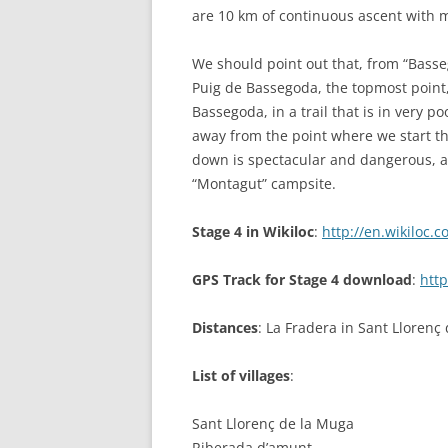
are 10 km of continuous ascent with m
We should point out that, from “Basse
Puig de Bassegoda, the topmost point,
Bassegoda, in a trail that is in very p
away from the point where we start th
down is spectacular and dangerous, an
“Montagut” campsite.
Stage 4 in Wikiloc
:
http://en.wikiloc.
GPS Track for Stage 4 download
:
http
Distances
: La Fradera in Sant Lloren
List of villages
:
Sant Llorenç de la Muga
Riberada d’amunt