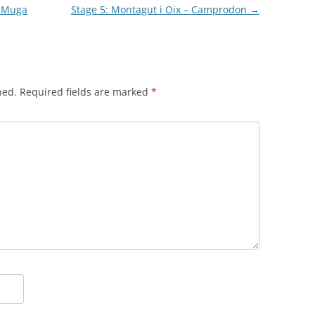
a Muga
Stage 5: Montagut i Oix – Camprodon
→
hed.
Required fields are marked
*