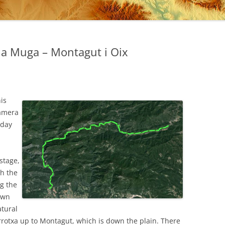
 la Muga – Montagut i Oix
his
camera
 day
 stage,
gh the
g the
own
atural
rotxa up to Montagut, which is down the plain. There