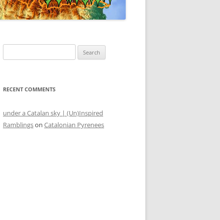
S
e
a
r
RECENT COMMENTS
c
h
under a Catalan sky | (Un)Inspired
f
Ramblings
on
Catalonian Pyrenees
o
r
: