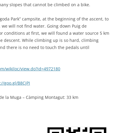
any slopes that cannot be climbed on a bike.
goda Park” campsite, at the beginning of the ascent, to
 we will not find water. Going down Puig de
oor conditions at first, we will found a water source 5 km
e descent. While climbing up is so hard, climbing
d there is no need to touch the pedals until
com/wikiloc/view.do?id=4972180
://goo.gl/B8CjPI
ç de la Muga – Càmping Montagut: 33 km