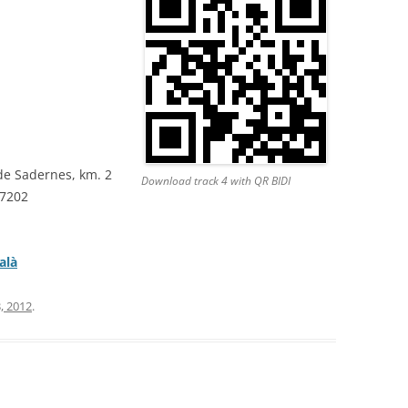
de Sadernes, km. 2
Download track 4 with QR BIDI
87202
alà
, 2012
.