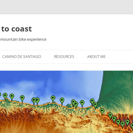
 to coast
f mountain bike experience
CAMINO DE SANTIAGO
RESOURCES
ABOUT ME
PYRENEES
WAY OF ST. JAMES IN THE
PYRENEES
YRENEES
NORTHERN ROUTE
YRENEES
SEA ROUTE
COUNTRY
THE ENGLISH WAY
FINISTERRE AND MUXIA