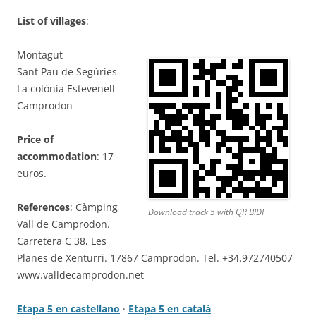
List of villages
:
Montagut
Sant Pau de Segúries
La colònia Estevenell
Camprodon
Price of
accommodation
: 17
euros.
References
: Càmping
Download track 5 with QR BIDI
Vall de Camprodon.
Carretera C 38, Les
Planes de Xenturri. 17867 Camprodon. Tel. +34.972740507
www.valldecamprodon.net
Etapa 5 en castellano
·
Etapa 5 en català