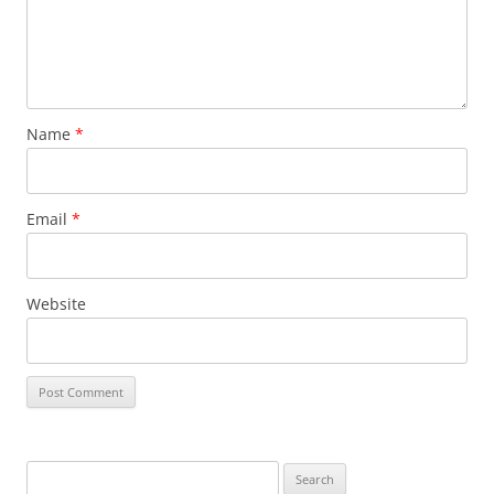
Name
*
Email
*
Website
Search