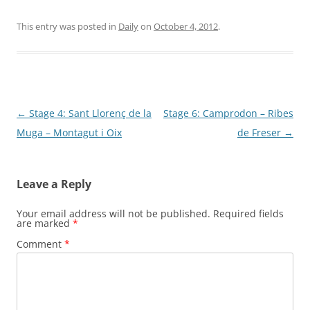
This entry was posted in
Daily
on
October 4, 2012
.
Post
←
Stage 4: Sant Llorenç de la
Stage 6: Camprodon – Ribes
navigation
Muga – Montagut i Oix
de Freser
→
Leave a Reply
Your email address will not be published.
Required fields
are marked
*
Comment
*