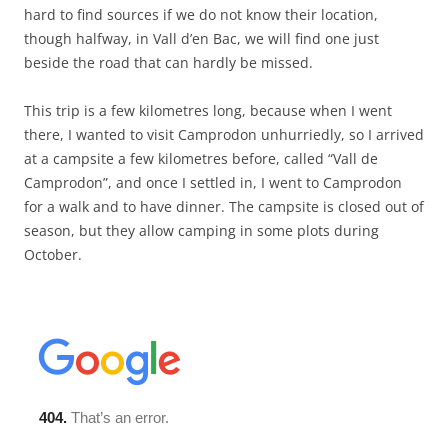
hard to find sources if we do not know their location,
though halfway, in Vall d’en Bac, we will find one just
beside the road that can hardly be missed.
This trip is a few kilometres long, because when I went
there, I wanted to visit Camprodon unhurriedly, so I arrived
at a campsite a few kilometres before, called “Vall de
Camprodon”, and once I settled in, I went to Camprodon
for a walk and to have dinner. The campsite is closed out of
season, but they allow camping in some plots during
October.