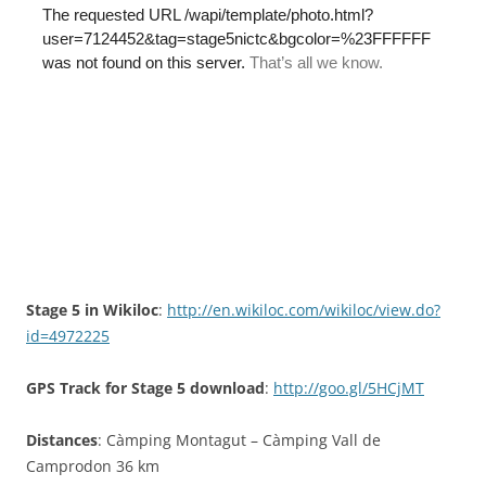
Stage 5 in Wikiloc
:
http://en.wikiloc.com/wikiloc/view.do?
id=4972225
GPS Track for Stage 5 download
:
http://goo.gl/5HCjMT
Distances
: Càmping Montagut – Càmping Vall de
Camprodon 36 km