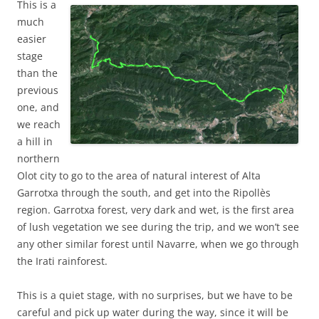
This is a
much
easier
stage
than the
previous
one, and
we reach
a hill in
northern
Olot city to go to the area of natural interest of Alta
Garrotxa through the south, and get into the Ripollès
region. Garrotxa forest, very dark and wet, is the first area
of lush vegetation we see during the trip, and we won’t see
any other similar forest until Navarre, when we go through
the Irati rainforest.
This is a quiet stage, with no surprises, but we have to be
careful and pick up water during the way, since it will be