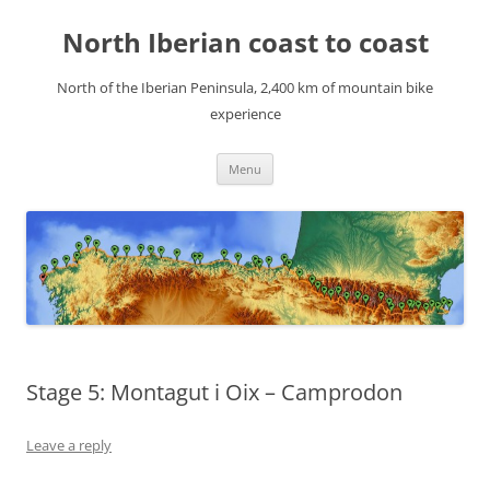
Skip
to
North Iberian coast to coast
content
North of the Iberian Peninsula, 2,400 km of mountain bike
experience
Menu
Stage 5: Montagut i Oix – Camprodon
Leave a reply