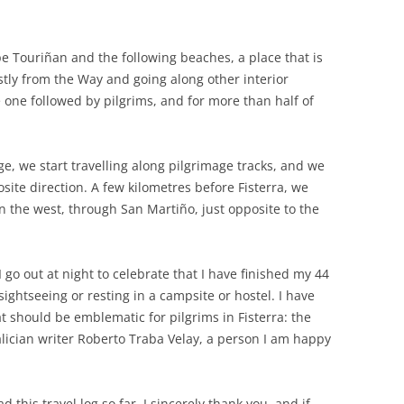
.
pe Touriñan and the following beaches, a place that is
stly from the Way and going along other interior
 one followed by pilgrims, and for more than half of
ge, we start travelling along pilgrimage tracks, and we
ite direction. A few kilometres before Fisterra, we
n the west, through San Martiño, just opposite to the
 I go out at night to celebrate that I have finished my 44
 sightseeing or resting in a campsite or hostel. I have
t should be emblematic for pilgrims in Fisterra: the
alician writer Roberto Traba Velay, a person I am happy
 this travel log so far, I sincerely thank you, and if