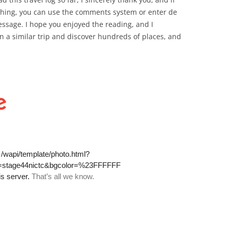
ething, you can use the comments system or enter de
ssage. I hope you enjoyed the reading, and I
n a similar trip and discover hundreds of places, and