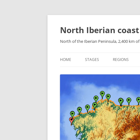
Skip
to
content
North Iberian coast
North of the Iberian Peninsula, 2,400 km o
HOME
STAGES
REGIONS
CATALONIAN 
ARAGONESE P
NAVARRESE P
THE BASQUE 
CANTABRIA
ASTURIAS