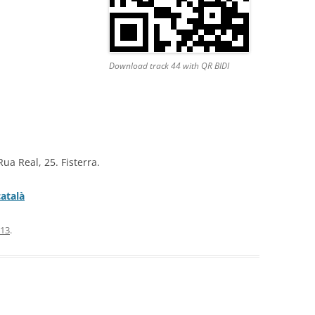
Download track 44 with QR BIDI
Rua Real, 25. Fisterra.
català
013
.