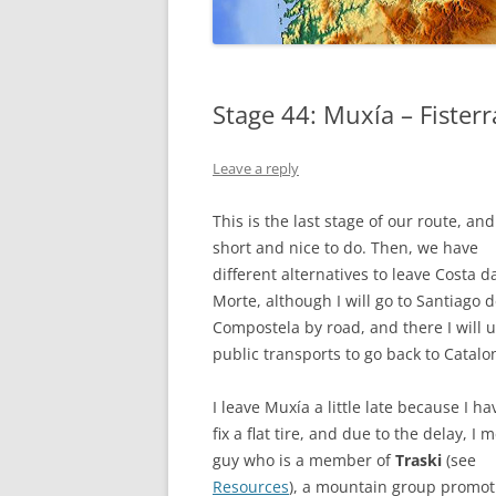
GALICIA
Stage 44: Muxía – Fisterr
Leave a reply
This is the last stage of our route, and 
short and nice to do. Then, we have
different alternatives to leave Costa d
Morte, although I will go to Santiago 
Compostela by road, and there I will 
public transports to go back to Catalo
I leave Muxía a little late because I ha
fix a flat tire, and due to the delay, I 
guy who is a member of
Traski
(see
Resources
), a mountain group promoti