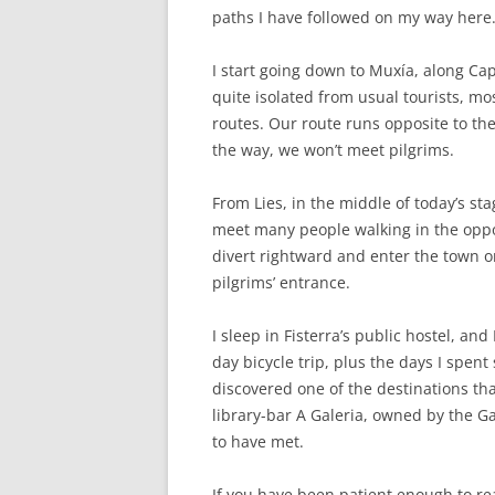
paths I have followed on my way here
I start going down to Muxía, along Ca
quite isolated from usual tourists, mo
routes. Our route runs opposite to the
the way, we won’t meet pilgrims.
From Lies, in the middle of today’s sta
meet many people walking in the oppos
divert rightward and enter the town o
pilgrims’ entrance.
I sleep in Fisterra’s public hostel, and
day bicycle trip, plus the days I spent
discovered one of the destinations tha
library-bar A Galeria, owned by the G
to have met.
If you have been patient enough to read