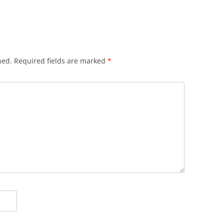
hed.
Required fields are marked
*