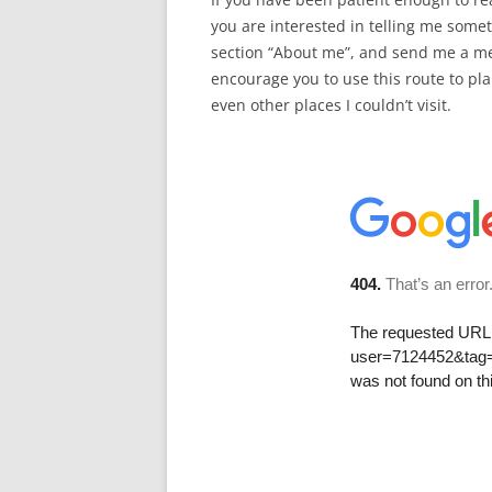
you are interested in telling me som
section “About me”, and send me a me
encourage you to use this route to pla
even other places I couldn’t visit.