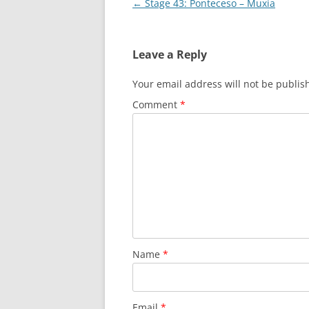
Post
←
Stage 43: Ponteceso – Muxía
navigation
Leave a Reply
Your email address will not be publis
Comment
*
Name
*
Email
*