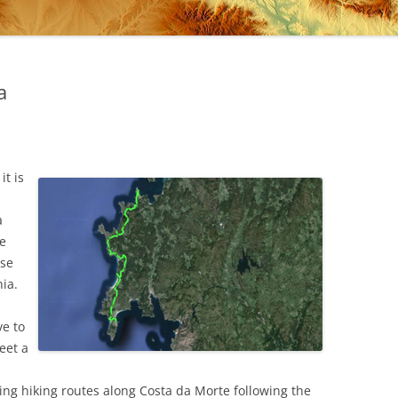
a
it is
a
de
use
nia.
ve to
meet a
ng hiking routes along Costa da Morte following the