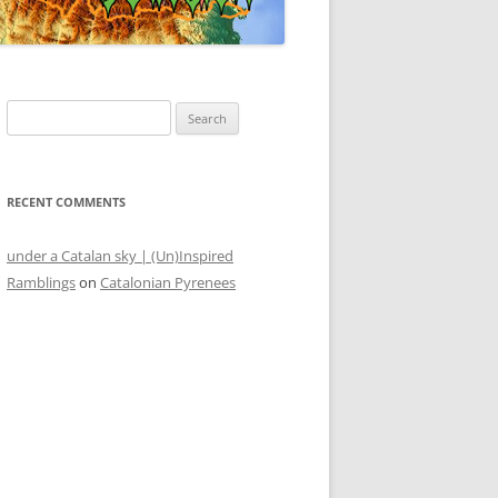
Search
for:
RECENT COMMENTS
under a Catalan sky | (Un)Inspired
Ramblings
on
Catalonian Pyrenees