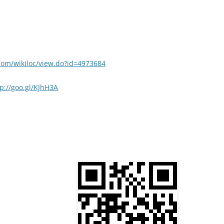
.com/wikiloc/view.do?id=4973684
tp://goo.gl/KJhH3A