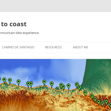
 to coast
f mountain bike experience
CAMINO DE SANTIAGO
RESOURCES
ABOUT ME
PYRENEES
WAY OF ST. JAMES IN THE
PYRENEES
YRENEES
NORTHERN ROUTE
YRENEES
SEA ROUTE
COUNTRY
THE ENGLISH WAY
FINISTERRE AND MUXIA