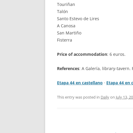
Touriñan
Talón
Santo Estevo de Lires
A Canosa
San Martiño
Fisterra
Price of accommodation
: 6 euros.
References
: A Galería, library-tavern. 
Etapa 44 en castellano
·
Etapa 44 en 
This entry was posted in
Daily
on
July 13, 2