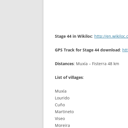
Stage 44 in Wikiloc
:
http://en.wikiloc
GPS Track for Stage 44 download
:
ht
Distances
: Muxía – Fisterra 48 km
List of villages
:
Muxía
Lourido
Cuño
Martineto
Viseo
Moreira